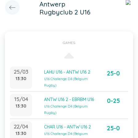
Antwerp
Rugbyclub 2 U16
GAMES
25/03
LAHU U16 - ANTW U16 2
25-0
13:30
U16 Challenge D4 (Belgium
Rugby)
15/04
ANTW U16 2 - EBRBM U16
0-25
13:30
U16 Challenge D4 (Belgium
Rugby)
22/04
CHAR U16 - ANTW U16 2
25-0
13:30
U16 Challenge D4 (Belgium