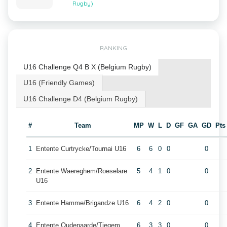
Rugby)
RANKING
U16 Challenge Q4 B X (Belgium Rugby)
U16 (Friendly Games)
U16 Challenge D4 (Belgium Rugby)
#
Team
MP
W
L
D
GF
GA
GD
Pts
1
Entente Curtrycke/Tournai U16
6
6
0
0
0
2
Entente Waereghem/Roeselare
5
4
1
0
0
U16
3
Entente Hamme/Brigandze U16
6
4
2
0
0
4
Entente Oudenaarde/Tiegem
6
3
3
0
0