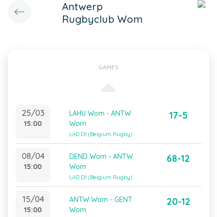
Antwerp
Rugbyclub Wom
GAMES
25/03
LAHU Wom - ANTW
17-5
15:00
Wom
LAD D1 (Belgium Rugby)
08/04
DEND Wom - ANTW
68-12
15:00
Wom
LAD D1 (Belgium Rugby)
15/04
ANTW Wom - GENT
20-12
15:00
Wom