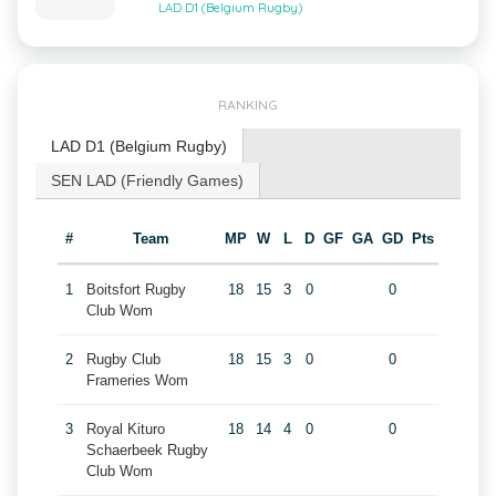
LAD D1 (Belgium Rugby)
RANKING
LAD D1 (Belgium Rugby)
SEN LAD (Friendly Games)
#
Team
MP
W
L
D
GF
GA
GD
Pts
1
Boitsfort Rugby
18
15
3
0
0
Club Wom
2
Rugby Club
18
15
3
0
0
Frameries Wom
3
Royal Kituro
18
14
4
0
0
Schaerbeek Rugby
Club Wom