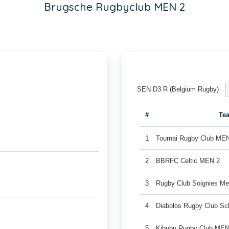
Brugsche Rugbyclub MEN 2
SEN D3 R (Belgium Rugby)
#
Te
1
Tournai Rugby Club ME
2
BBRFC Celtic MEN 2
3
Rugby Club Soignies Me
4
Diabolos Rugby Club Sc
5
Kibubu Rugby Club MEN