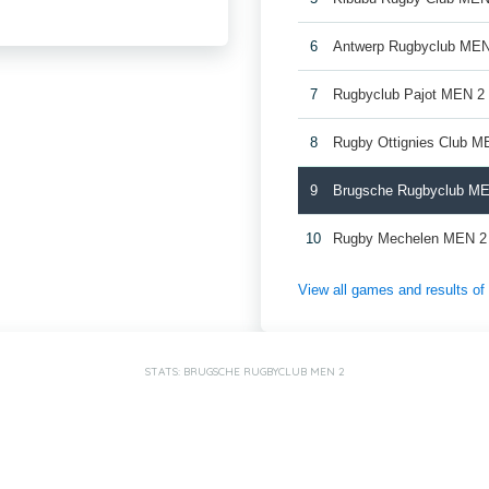
6
Antwerp Rugbyclub MEN
7
Rugbyclub Pajot MEN 2
8
Rugby Ottignies Club M
9
Brugsche Rugbyclub M
10
Rugby Mechelen MEN 2
View all games and results o
STATS: BRUGSCHE RUGBYCLUB MEN 2