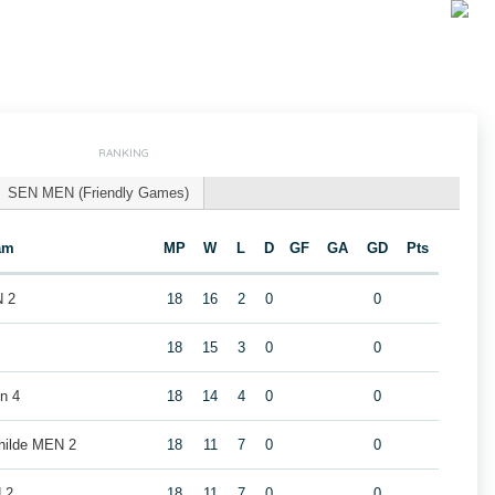
RANKING
SEN MEN (Friendly Games)
am
MP
W
L
D
GF
GA
GD
Pts
N 2
18
16
2
0
0
18
15
3
0
0
n 4
18
14
4
0
0
hilde MEN 2
18
11
7
0
0
 2
18
11
7
0
0