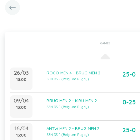
GAMES
26/03
ROCO MEN 4 - BRUG MEN 2
25-0
13:00
SEN D3 R (Belgium Rugby)
09/04
BRUG MEN 2 - KIBU MEN 2
0-25
13:00
SEN D3 R (Belgium Rugby)
16/04
ANTW MEN 2 - BRUG MEN 2
25-0
13:00
SEN D3 R (Belgium Rugby)