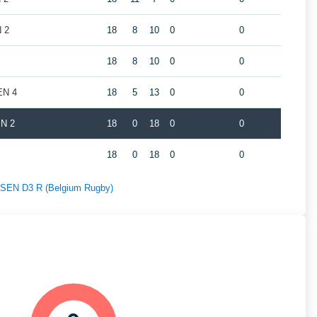
 2
18
8
10
0
0
18
8
10
0
0
EN 4
18
5
13
0
0
EN 2
18
0
18
0
0
18
0
18
0
0
f SEN D3 R (Belgium Rugby)