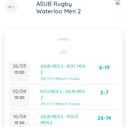
ASUB Rugby
Waterloo Men 2
GAMES
26/03
ASUB MEN 2 - BOIT MEN
6-19
13:00
2
SEN D1 R (Belgium Rugby)
02/04
KITU MEN 2 - ASUB MEN
3-7
13:00
2
SEN D1 R (Belgium Rugby)
16/04
ASUB MEN 2 - ROCO
26-14
13:00
MEN 2