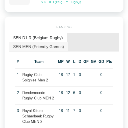
SEN D1 R (Belgium Rugby)
RANKING
SEN D1 R (Belgium Rugby)
SEN MEN (Friendly Games)
#
Team
MP
W
L
D
GF
GA
GD
Pts
1
Rugby Club
18
17
1
0
0
Soignies Men 2
2
Dendermonde
18
12
6
0
0
Rugby Club MEN 2
3
Royal Kituro
18
11
7
0
0
Schaerbeek Rugby
Club MEN 2