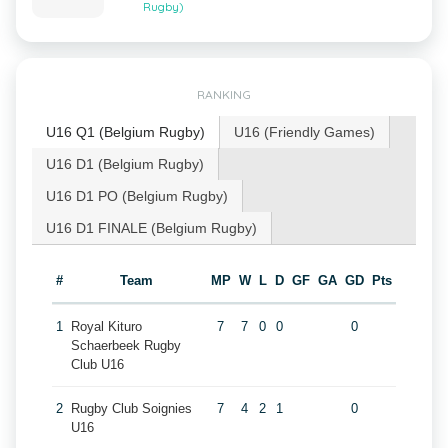
Rugby)
RANKING
U16 Q1 (Belgium Rugby)
U16 (Friendly Games)
U16 D1 (Belgium Rugby)
U16 D1 PO (Belgium Rugby)
U16 D1 FINALE (Belgium Rugby)
#
Team
MP
W
L
D
GF
GA
GD
Pts
1
Royal Kituro
7
7
0
0
0
Schaerbeek Rugby
Club U16
2
Rugby Club Soignies
7
4
2
1
0
U16