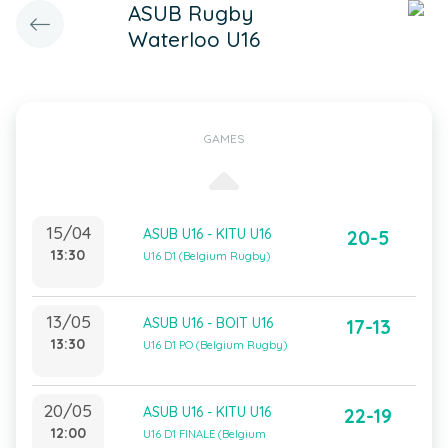
ASUB Rugby
Waterloo U16
GAMES
15/04
ASUB U16 - KITU U16
20-5
13:30
U16 D1 (Belgium Rugby)
13/05
ASUB U16 - BOIT U16
17-13
13:30
U16 D1 PO (Belgium Rugby)
20/05
ASUB U16 - KITU U16
22-19
12:00
U16 D1 FINALE (Belgium