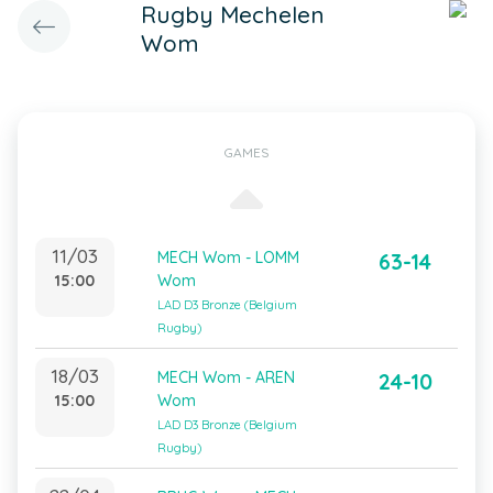
Rugby Mechelen
Wom
GAMES
11/03
MECH Wom - LOMM
63-14
15:00
Wom
LAD D3 Bronze (Belgium
Rugby)
18/03
MECH Wom - AREN
24-10
15:00
Wom
LAD D3 Bronze (Belgium
Rugby)