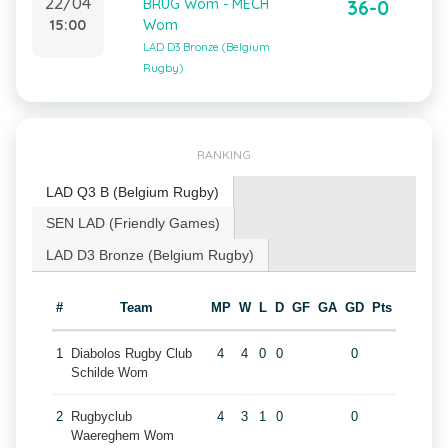
22/04
BRUG Wom - MECH
36-0
15:00
Wom
LAD D3 Bronze (Belgium
Rugby)
RANKING
LAD Q3 B (Belgium Rugby)
SEN LAD (Friendly Games)
LAD D3 Bronze (Belgium Rugby)
#
Team
MP
W
L
D
GF
GA
GD
Pts
1
Diabolos Rugby Club
4
4
0
0
0
Schilde Wom
2
Rugbyclub
4
3
1
0
0
Waereghem Wom