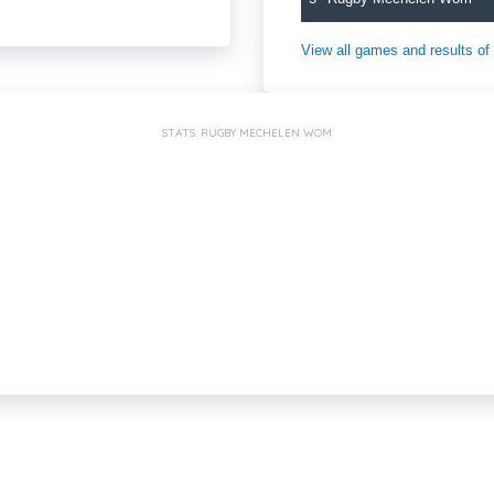
View all games and results o
STATS: RUGBY MECHELEN WOM