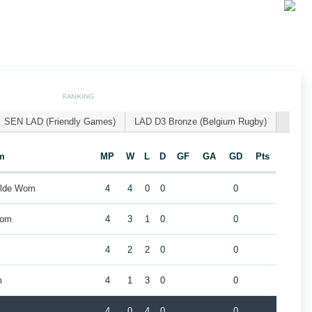
RANKING
SEN LAD (Friendly Games)
LAD D3 Bronze (Belgium Rugby)
m
MP
W
L
D
GF
GA
GD
Pts
ilde Wom
4
4
0
0
0
Wom
4
3
1
0
0
4
2
2
0
0
m
4
1
3
0
0
4
0
4
0
0