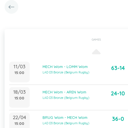
GAMES
11/03
MECH Wom - LOMM Wom
63-14
15:00
LAD D3 Bronze (Belgium Rugby)
18/03
MECH Wom - AREN Wom
24-10
15:00
LAD D3 Bronze (Belgium Rugby)
22/04
BRUG Wom - MECH Wom
36-0
15:00
LAD D3 Bronze (Belgium Rugby)