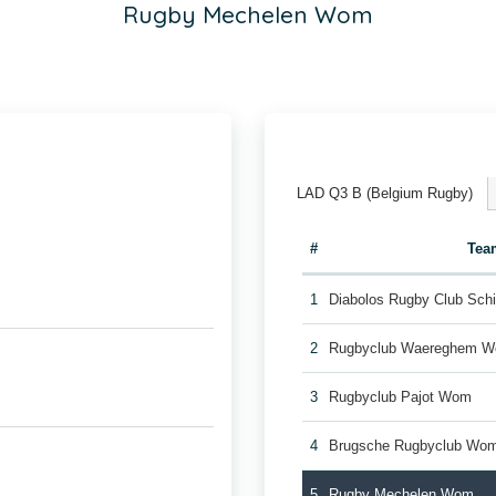
Rugby Mechelen Wom
LAD Q3 B (Belgium Rugby)
#
Tea
1
Diabolos Rugby Club Sch
2
Rugbyclub Waereghem 
3
Rugbyclub Pajot Wom
4
Brugsche Rugbyclub Wo
5
Rugby Mechelen Wom