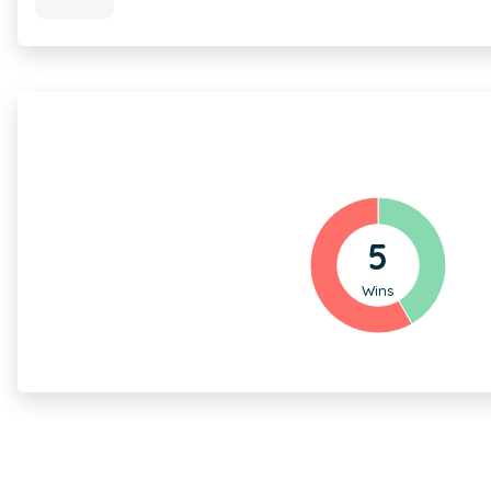
5
Wins