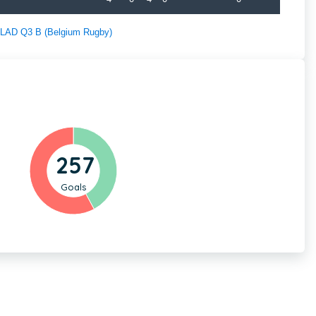
f LAD Q3 B (Belgium Rugby)
257
Goals