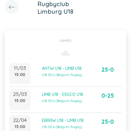
Rugbyclub
Limburg U18
GAMES
11/03
ANTW U18 - LIMB U18
25-0
15:00
U18 D3 A (Belgium Rugby)
25/03
LIMB U18 - ESGCO U18
0-25
15:00
U18 D3 A (Belgium Rugby)
22/04
EBRRW U18 - LIMB U18
25-0
15:00
U18 D3 A (Belgium Rugby)