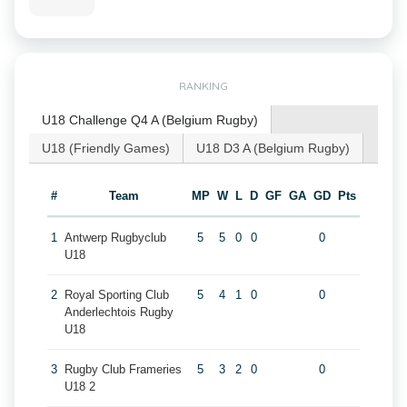
RANKING
U18 Challenge Q4 A (Belgium Rugby)
U18 (Friendly Games)
U18 D3 A (Belgium Rugby)
#
Team
MP
W
L
D
GF
GA
GD
Pts
1
Antwerp Rugbyclub
5
5
0
0
0
U18
2
Royal Sporting Club
5
4
1
0
0
Anderlechtois Rugby
U18
3
Rugby Club Frameries
5
3
2
0
0
U18 2