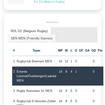
RVL D2 (Belgium Rugby)
RANKING
RVL D2 (Belgium Rugby)
SEN MEN (Friendly Games)
#
Team
MP
W
L
D
GF
GA
GD
Pts
1
Rugbyclub Beernem MEN
14
13
1
0
0
2
Entente
14
9
4
1
0
Lommel/Oudsbergen/Laakdal
MEN
3
Rugby Roeselare SL MEN
14
9
5
0
0
4
Rugbyclub 9 Heusden-Zolder
14
9
5
0
0