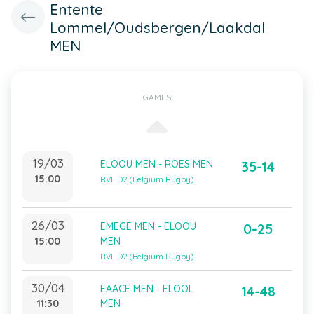
Entente
Lommel/Oudsbergen/Laakdal
MEN
GAMES
19/03
ELOOU MEN - ROES MEN
35-14
15:00
RVL D2 (Belgium Rugby)
26/03
EMEGE MEN - ELOOU
0-25
15:00
MEN
RVL D2 (Belgium Rugby)
30/04
EAACE MEN - ELOOL
14-48
11:30
MEN