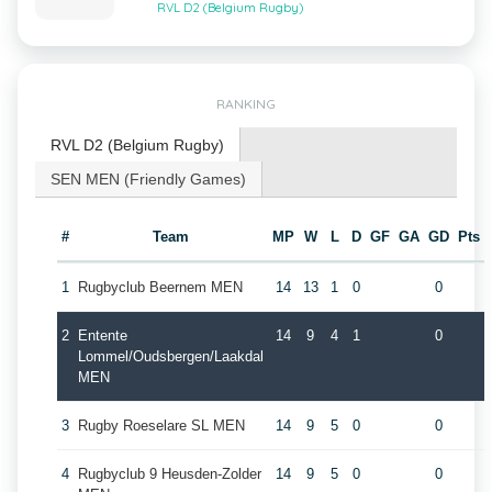
RVL D2 (Belgium Rugby)
RANKING
RVL D2 (Belgium Rugby)
SEN MEN (Friendly Games)
#
Team
MP
W
L
D
GF
GA
GD
Pts
1
Rugbyclub Beernem MEN
14
13
1
0
0
2
Entente
14
9
4
1
0
Lommel/Oudsbergen/Laakdal
MEN
3
Rugby Roeselare SL MEN
14
9
5
0
0
4
Rugbyclub 9 Heusden-Zolder
14
9
5
0
0