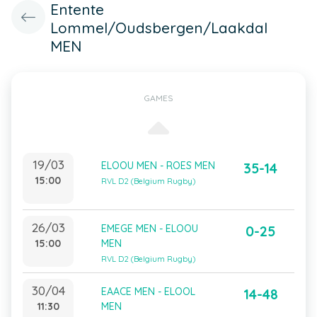
Entente
Lommel/Oudsbergen/Laakdal
MEN
GAMES
19/03
ELOOU MEN - ROES MEN
35-14
15:00
RVL D2 (Belgium Rugby)
26/03
EMEGE MEN - ELOOU
0-25
15:00
MEN
RVL D2 (Belgium Rugby)
30/04
EAACE MEN - ELOOL
14-48
11:30
MEN