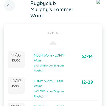
Rugbyclub
Murphy's Lommel
Wom
GAMES
11/03
MECH Wom - LOMM
63-14
15:00
Wom
LAD D3 Bronze (Belgium
Rugby)
18/03
LOMM Wom - BRUG
12-29
15:00
Wom
LAD D3 Bronze (Belgium
Rugby)