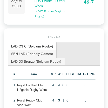
22/04
RUSH Wom - LOMM
46-7
15:00
Wom
LAD D3 Bronze (Belgium
Rugby)
RANKING
LAD Q3 C (Belgium Rugby)
SEN LAD (Friendly Games)
LAD D3 Bronze (Belgium Rugby)
#
Team
MP
W
L
D
GF
GA
GD
Pts
1
Royal Football Club
4
4
0
0
0
Liégeois Rugby Wom
2
Royal Rugby Club
4
3
1
0
0
Visé Wom