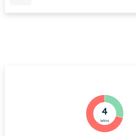
4
Wins