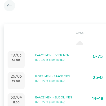
GAMES
19/03
EAACE MEN - BEER MEN
0-75
16:00
RVL D2 (Belgium Rugby)
26/03
ROES MEN - EAACE MEN
25-0
15:00
RVL D2 (Belgium Rugby)
30/04
EAACE MEN - ELOOL MEN
14-48
11:30
RVL D2 (Belgium Rugby)