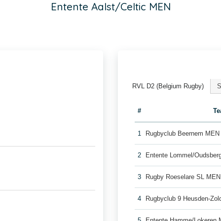
Entente Aalst/Celtic MEN
RVL D2 (Belgium Rugby)
S
#
T
1
Rugbyclub Beernem MEN
2
Entente Lommel/Oudsber
3
Rugby Roeselare SL MEN
4
Rugbyclub 9 Heusden-Zo
5
Entente Hamme/Lokeren