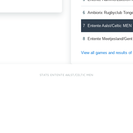
6
Ambiorix Rugbyclub Ton
7
Entente Aalst/Celtic MEN
8
Entente Meetjesland/Gen
View all games and results o
STATS: ENTENTE AALST/CELTIC MEN