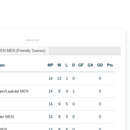
RANKING
EN MEN (Friendly Games)
eam
MP
W
L
D
GF
GA
GD
Pts
14
13
1
0
0
gen/Laakdal MEN
14
9
4
1
0
14
9
5
0
0
lder MEN
14
9
5
0
0
 MEN
14
8
6
0
0