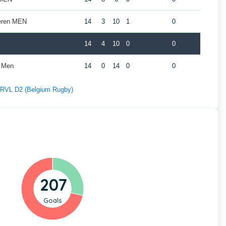
geren MEN
14
3
10
1
0
14
4
10
0
0
t Men
14
0
14
0
0
f RVL D2 (Belgium Rugby)
207
Goals