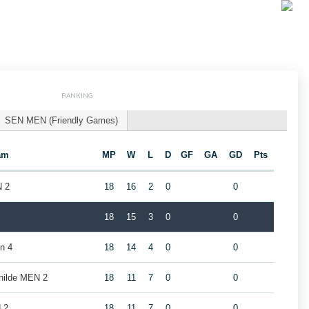
RANKING
SEN MEN (Friendly Games)
am
MP
W
L
D
GF
GA
GD
Pts
N 2
18
16
2
0
0
18
15
3
0
0
n 4
18
14
4
0
0
hilde MEN 2
18
11
7
0
0
 2
18
11
7
0
0