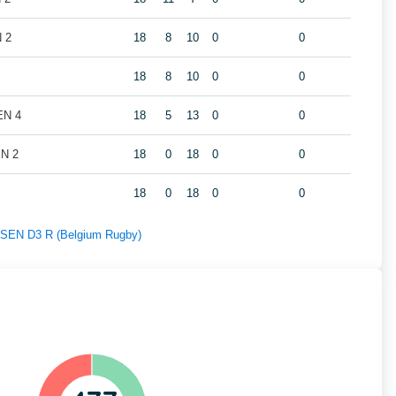
 2
18
8
10
0
0
18
8
10
0
0
EN 4
18
5
13
0
0
EN 2
18
0
18
0
0
18
0
18
0
0
f SEN D3 R (Belgium Rugby)