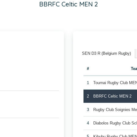
BBRFC Celtic MEN 2
SEN D3 R (Belgium Rugby)
#
Te
1
Tournai Rugby Club ME
2
BBRFC Celtic MEN 2
3
Rugby Club Soignies Me
4
Diabolos Rugby Club Sc
5
Kibubu Rugby Club MEN