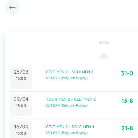
GAMES
26/03
CELT MEN 2 - SCHI MEN 2
31-0
13:00
SEN D3 R (Belgium Rugby)
09/04
TOUR MEN 2 - CELT MEN 2
13-8
13:00
SEN D3 R (Belgium Rugby)
16/04
CELT MEN 2 - SOIG MEN 4
21-8
13:00
SEN D3 R (Belgium Rugby)