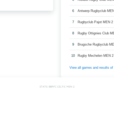
6
Antwerp Rugbyclub MEN
7
Rugbyclub Pajot MEN 2
8
Rugby Ottignies Club M
9
Brugsche Rugbyclub M
10
Rugby Mechelen MEN 2
View all games and results o
STATS: BBRFC CELTIC MEN 2