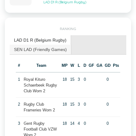
LAD D1 R (Belgium Rugby)
RANKING
LAD D1 R (Belgium Rugby)
SEN LAD (Friendly Games)
#
Team
MP
W
L
D
GF
GA
GD
Pts
1
Royal Kituro
18
15
3
0
0
Schaerbeek Rugby
Club Wom 2
2
Rugby Club
18
15
3
0
0
Frameries Wom 2
3
Gent Rugby
18
14
4
0
0
Football Club VZW
Wom 2