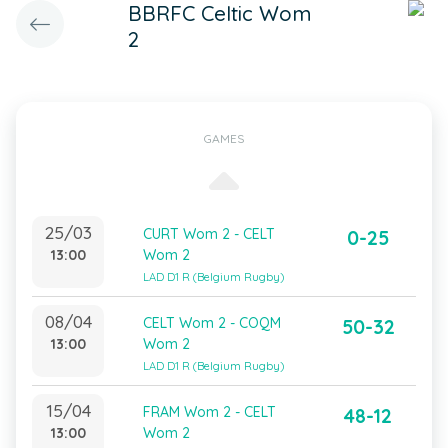
BBRFC Celtic Wom
2
GAMES
25/03
CURT Wom 2 - CELT
0-25
13:00
Wom 2
LAD D1 R (Belgium Rugby)
08/04
CELT Wom 2 - COQM
50-32
13:00
Wom 2
LAD D1 R (Belgium Rugby)
15/04
FRAM Wom 2 - CELT
48-12
13:00
Wom 2