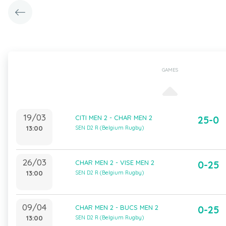
GAMES
19/03
CITI MEN 2 - CHAR MEN 2
25-0
13:00
SEN D2 R (Belgium Rugby)
26/03
CHAR MEN 2 - VISE MEN 2
0-25
13:00
SEN D2 R (Belgium Rugby)
09/04
CHAR MEN 2 - BUCS MEN 2
0-25
13:00
SEN D2 R (Belgium Rugby)