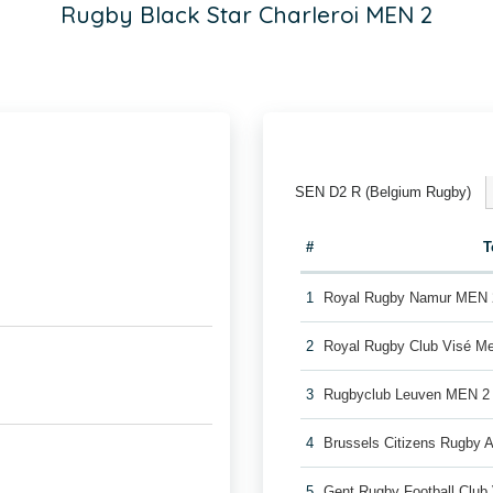
Rugby Black Star Charleroi MEN 2
SEN D2 R (Belgium Rugby)
#
T
1
Royal Rugby Namur MEN 
2
Royal Rugby Club Visé M
3
Rugbyclub Leuven MEN 2
4
Brussels Citizens Rugby
5
Gent Rugby Football Clu