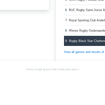
6
BUC Rugby Saint-Josse 
7
Royal Sporting Club Ande
8
Rhinos Rugby Oudenaard
9
Rugby Black Star Charler
View all games and results o
STATS: RUGBY BLACK STAR CHARLEROI MEN 2