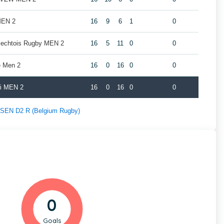
MEN 2
16
9
6
1
0
rlechtois Rugby MEN 2
16
5
11
0
0
e Men 2
16
0
16
0
0
oi MEN 2
16
0
16
0
0
f SEN D2 R (Belgium Rugby)
0
Goals