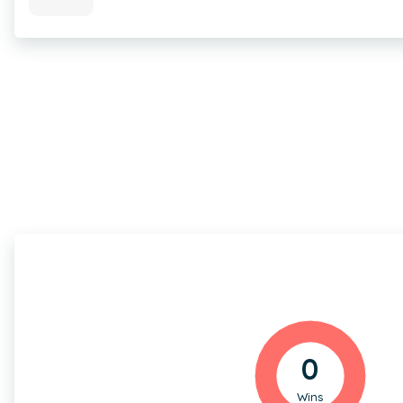
0
Wins