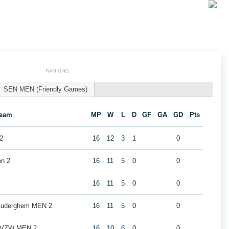
RANKING
SEN MEN (Friendly Games)
eam
MP
W
L
D
GF
GA
GD
Pts
2
16
12
3
1
0
en 2
16
11
5
0
0
16
11
5
0
0
 Auderghem MEN 2
16
11
5
0
0
b VZW MEN 2
16
10
6
0
0