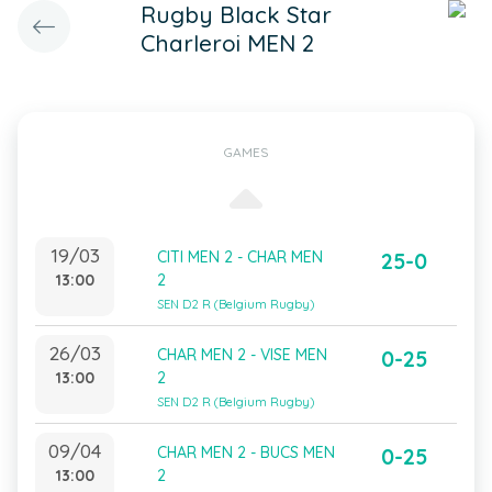
Rugby Black Star
Charleroi MEN 2
GAMES
19/03
CITI MEN 2 - CHAR MEN
25-0
13:00
2
SEN D2 R (Belgium Rugby)
26/03
CHAR MEN 2 - VISE MEN
0-25
13:00
2
SEN D2 R (Belgium Rugby)
09/04
CHAR MEN 2 - BUCS MEN
0-25
13:00
2