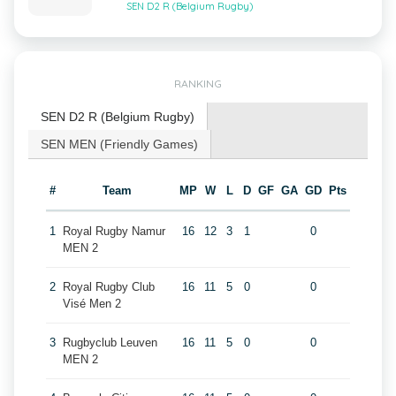
SEN D2 R (Belgium Rugby)
RANKING
SEN D2 R (Belgium Rugby)
SEN MEN (Friendly Games)
#
Team
MP
W
L
D
GF
GA
GD
Pts
1
Royal Rugby Namur
16
12
3
1
0
MEN 2
2
Royal Rugby Club
16
11
5
0
0
Visé Men 2
3
Rugbyclub Leuven
16
11
5
0
0
MEN 2