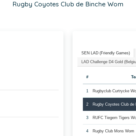
Rugby Coyotes Club de Binche Wom
SEN LAD (Friendly Games)
LAD Challenge D4 Gold (Belgi
#
T
1
Rugbyclub Curtrycke W
2
Rugby Coyotes Club de
3
RUFC Tiegem Tigers W
4
Rugby Club Mons Wom