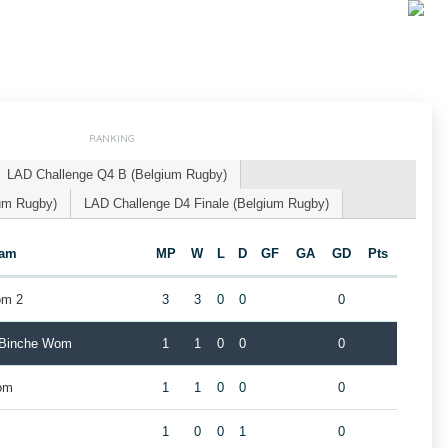
RANKING
LAD Challenge Q4 B (Belgium Rugby)
um Rugby)
LAD Challenge D4 Finale (Belgium Rugby)
eam
MP
W
L
D
GF
GA
GD
Pts
om 2
3
3
0
0
0
 Binche Wom
1
1
0
0
0
om
1
1
0
0
0
1
0
0
1
0