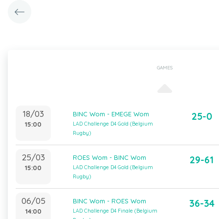
GAMES
18/03
BINC Wom - EMEGE Wom
25-0
15:00
LAD Challenge D4 Gold (Belgium
Rugby)
25/03
ROES Wom - BINC Wom
29-61
15:00
LAD Challenge D4 Gold (Belgium
Rugby)
06/05
BINC Wom - ROES Wom
36-34
14:00
LAD Challenge D4 Finale (Belgium