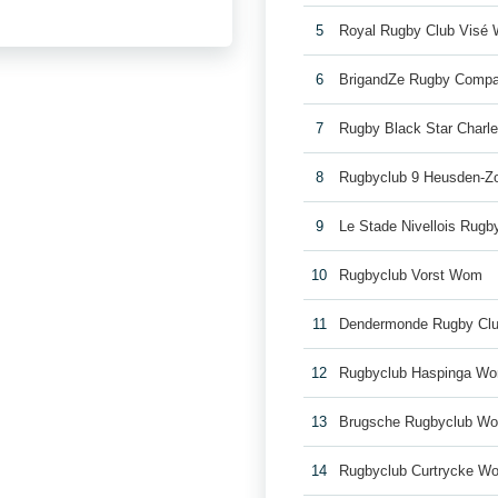
5
Royal Rugby Club Visé
6
BrigandZe Rugby Comp
7
Rugby Black Star Charl
8
Rugbyclub 9 Heusden-Z
9
Le Stade Nivellois Rug
10
Rugbyclub Vorst Wom
11
Dendermonde Rugby Cl
12
Rugbyclub Haspinga W
13
Brugsche Rugbyclub W
14
Rugbyclub Curtrycke W