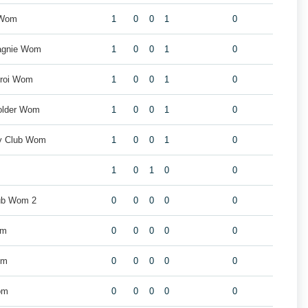
 Wom
1
0
0
1
0
agnie Wom
1
0
0
1
0
eroi Wom
1
0
0
1
0
older Wom
1
0
0
1
0
by Club Wom
1
0
0
1
0
1
0
1
0
0
ub Wom 2
0
0
0
0
0
om
0
0
0
0
0
om
0
0
0
0
0
om
0
0
0
0
0