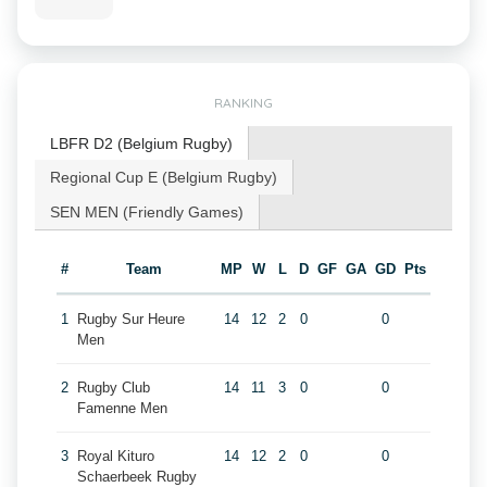
RANKING
LBFR D2 (Belgium Rugby)
Regional Cup E (Belgium Rugby)
SEN MEN (Friendly Games)
#
Team
MP
W
L
D
GF
GA
GD
Pts
1
Rugby Sur Heure
14
12
2
0
0
Men
2
Rugby Club
14
11
3
0
0
Famenne Men
3
Royal Kituro
14
12
2
0
0
Schaerbeek Rugby