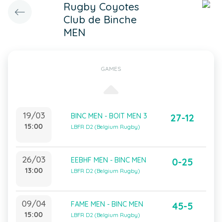
Rugby Coyotes
Club de Binche
MEN
GAMES
19/03
BINC MEN - BOIT MEN 3
27-12
15:00
LBFR D2 (Belgium Rugby)
26/03
EEBHF MEN - BINC MEN
0-25
13:00
LBFR D2 (Belgium Rugby)
09/04
FAME MEN - BINC MEN
45-5
15:00
LBFR D2 (Belgium Rugby)