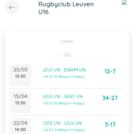
Rugbyclub Leuven
U16
GAMES
25/03
LEUV U16 - ENAHM U16
12-7
13:30
U16 D2 B (Belgium Rugby)
15/04
LEUV U16 - GENT U16
34-27
13:30
U16 D2 B (Belgium Rugby)
22/04
CSCE U16 - LEUV U16
5-17
14:00
U16 D2 B (Belgium Rugby)