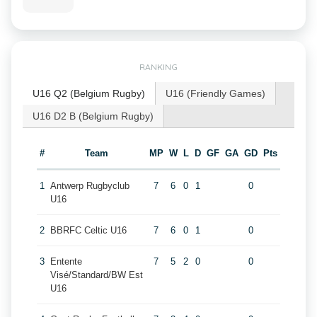
RANKING
U16 Q2 (Belgium Rugby)
U16 (Friendly Games)
U16 D2 B (Belgium Rugby)
#
Team
MP
W
L
D
GF
GA
GD
Pts
1
Antwerp Rugbyclub
7
6
0
1
0
U16
2
BBRFC Celtic U16
7
6
0
1
0
3
Entente
7
5
2
0
0
Visé/Standard/BW Est
U16