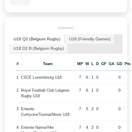
RANKING
U18 Q2 (Belgium Rugby)
U18 (Friendly Games)
U18 D2 B (Belgium Rugby)
#
Team
MP
W
L
D
GF
GA
GD
Pts
1
CSCE Luxembourg U18
7
6
1
0
0
2
Royal Football Club Liégeois
7
6
1
0
0
Rugby U18
3
Entente
7
5
2
0
0
Curtrycke/Tournai/Mons U18
4
Entente Namur/Hte
7
4
3
0
0