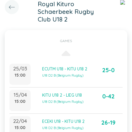
Royal Kituro
Schaerbeek Rugby
Club U18 2
GAMES
25/03
ECUTM U18 - KITU U18 2
25-0
15:00
U18 D2 B (Belgium Rugby)
15/04
KITU U18 2 - LIEG U18
0-42
15:00
U18 D2 B (Belgium Rugby)
22/04
ECEKI U18 - KITU U18 2
26-19
15:00
U18 D2 B (Belgium Rugby)