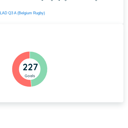
f LAD Q3 A (Belgium Rugby)
227
Goals