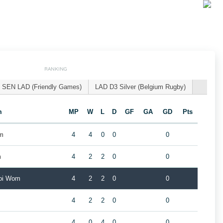
RANKING
SEN LAD (Friendly Games)
LAD D3 Silver (Belgium Rugby)
m
MP
W
L
D
GF
GA
GD
Pts
om
4
4
0
0
0
m
4
2
2
0
0
roi Wom
4
2
2
0
0
4
2
2
0
0
4
0
4
0
0