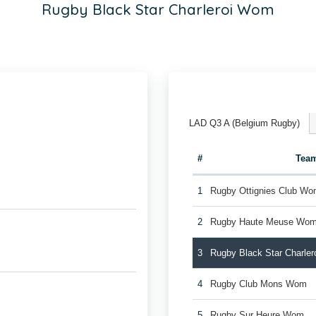
Rugby Black Star Charleroi Wom
LAD Q3 A (Belgium Rugby)
#
Tea
1
Rugby Ottignies Club W
2
Rugby Haute Meuse Wo
3
Rugby Black Star Charle
4
Rugby Club Mons Wom
5
Rugby Sur Heure Wom