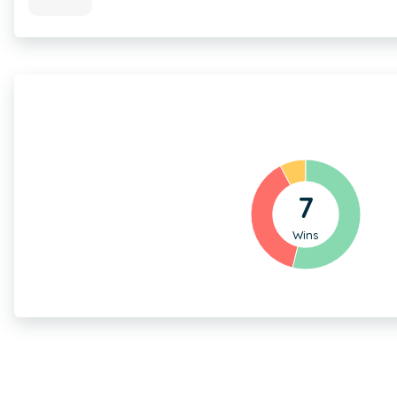
7
Wins