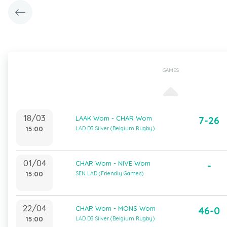
GAMES
18/03
LAAK Wom - CHAR Wom
7-26
15:00
LAD D3 Silver (Belgium Rugby)
01/04
CHAR Wom - NIVE Wom
-
15:00
SEN LAD (Friendly Games)
22/04
CHAR Wom - MONS Wom
46-0
15:00
LAD D3 Silver (Belgium Rugby)