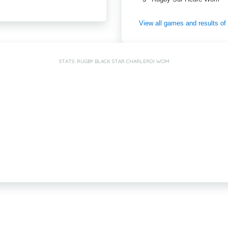
View all games and results o
STATS: RUGBY BLACK STAR CHARLEROI WOM