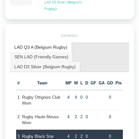
LAD D3 Silver (Belgium
Rugby)
RANKING
LAD Q3 A (Belgium Rugby)
SEN LAD (Friendly Games)
LAD D3 Silver (Belgium Rugby)
#
Team
MP
W
L
D
GF
GA
GD
Pts
1
Rugby Ottignies Club
4
4
0
0
0
Wom
2
Rugby Haute Meuse
4
2
2
0
0
Wom
3
Rugby Black Star
4
2
2
0
0