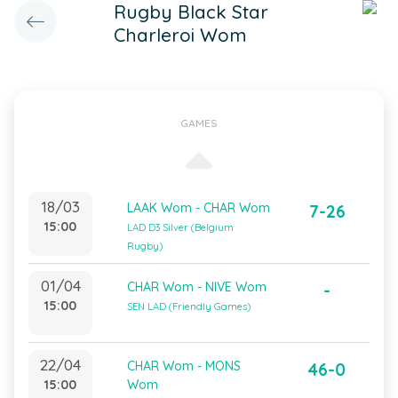
Rugby Black Star
Charleroi Wom
GAMES
18/03
LAAK Wom - CHAR Wom
7-26
15:00
LAD D3 Silver (Belgium
Rugby)
01/04
CHAR Wom - NIVE Wom
-
15:00
SEN LAD (Friendly Games)
22/04
CHAR Wom - MONS
46-0
15:00
Wom