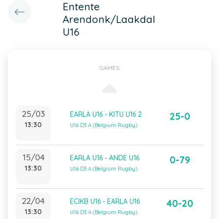
Entente
Arendonk/Laakdal
U16
GAMES
25/03
EARLA U16 - KITU U16 2
25-0
13:30
U16 D3 A (Belgium Rugby)
15/04
EARLA U16 - ANDE U16
0-79
13:30
U16 D3 A (Belgium Rugby)
22/04
ECIKB U16 - EARLA U16
40-20
13:30
U16 D3 A (Belgium Rugby)