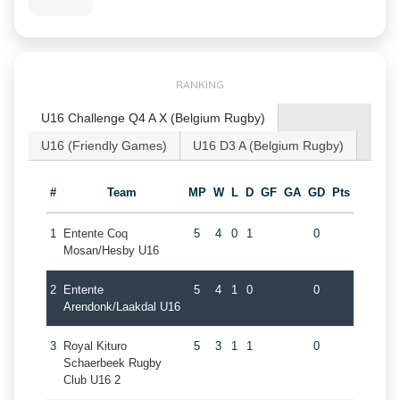
RANKING
U16 Challenge Q4 A X (Belgium Rugby)
U16 (Friendly Games)
U16 D3 A (Belgium Rugby)
#
Team
MP
W
L
D
GF
GA
GD
Pts
1
Entente Coq
5
4
0
1
0
Mosan/Hesby U16
2
Entente
5
4
1
0
0
Arendonk/Laakdal U16
3
Royal Kituro
5
3
1
1
0
Schaerbeek Rugby
Club U16 2