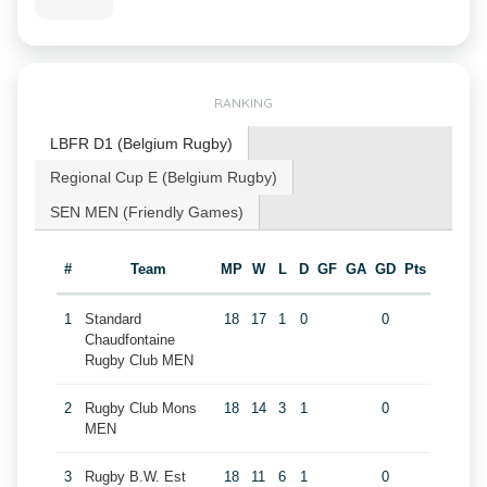
RANKING
LBFR D1 (Belgium Rugby)
Regional Cup E (Belgium Rugby)
SEN MEN (Friendly Games)
#
Team
MP
W
L
D
GF
GA
GD
Pts
1
Standard
18
17
1
0
0
Chaudfontaine
Rugby Club MEN
2
Rugby Club Mons
18
14
3
1
0
MEN
3
Rugby B.W. Est
18
11
6
1
0