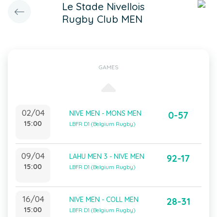
Le Stade Nivellois
Rugby Club MEN
GAMES
02/04
NIVE MEN - MONS MEN
0-57
15:00
LBFR D1 (Belgium Rugby)
09/04
LAHU MEN 3 - NIVE MEN
92-17
15:00
LBFR D1 (Belgium Rugby)
16/04
NIVE MEN - COLL MEN
28-31
15:00
LBFR D1 (Belgium Rugby)