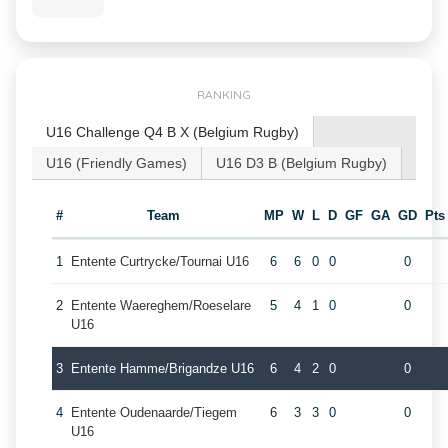
RANKING
U16 Challenge Q4 B X (Belgium Rugby)
U16 (Friendly Games)
U16 D3 B (Belgium Rugby)
#
Team
MP
W
L
D
GF
GA
GD
Pts
1
Entente Curtrycke/Tournai U16
6
6
0
0
0
2
Entente Waereghem/Roeselare
5
4
1
0
0
U16
3
Entente Hamme/Brigandze U16
6
4
2
0
0
4
Entente Oudenaarde/Tiegem
6
3
3
0
0
U16