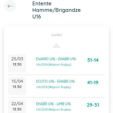
Entente
Hamme/Brigandze
U16
GAMES
25/03
EWARO U16 - EHABR U16
51-14
13:30
U16 D3 B (Belgium Rugby)
15/04
ECUTO U16 - EHABR U16
41-19
13:30
U16 D3 B (Belgium Rugby)
22/04
EHABR U16 - LIMB U16
29-31
13:30
U16 D3 B (Belgium Rugby)