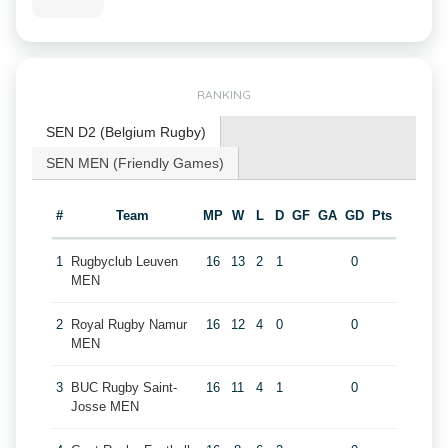
RANKING
SEN D2 (Belgium Rugby)
SEN MEN (Friendly Games)
#
Team
MP
W
L
D
GF
GA
GD
Pts
1
Rugbyclub Leuven
16
13
2
1
0
MEN
2
Royal Rugby Namur
16
12
4
0
0
MEN
3
BUC Rugby Saint-
16
11
4
1
0
Josse MEN