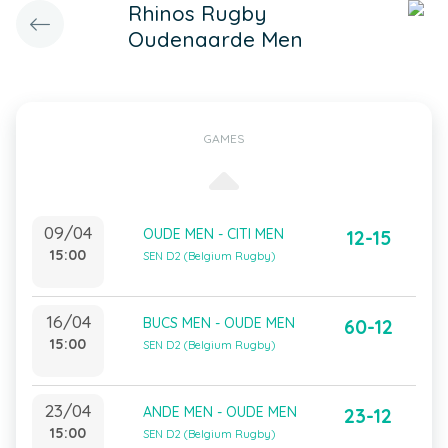
Rhinos Rugby
Oudenaarde Men
GAMES
09/04
OUDE MEN - CITI MEN
12-15
15:00
SEN D2 (Belgium Rugby)
16/04
BUCS MEN - OUDE MEN
60-12
15:00
SEN D2 (Belgium Rugby)
23/04
ANDE MEN - OUDE MEN
23-12
15:00
SEN D2 (Belgium Rugby)