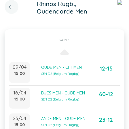
Rhinos Rugby
Oudenaarde Men
GAMES
09/04
OUDE MEN - CITI MEN
12-15
15:00
SEN D2 (Belgium Rugby)
16/04
BUCS MEN - OUDE MEN
60-12
15:00
SEN D2 (Belgium Rugby)
23/04
ANDE MEN - OUDE MEN
23-12
15:00
SEN D2 (Belgium Rugby)