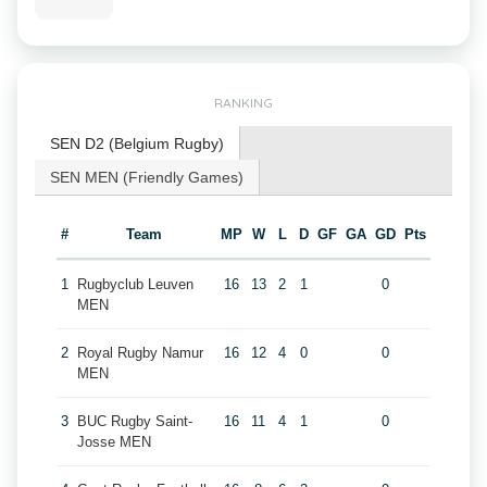
RANKING
SEN D2 (Belgium Rugby)
SEN MEN (Friendly Games)
#
Team
MP
W
L
D
GF
GA
GD
Pts
1
Rugbyclub Leuven
16
13
2
1
0
MEN
2
Royal Rugby Namur
16
12
4
0
0
MEN
3
BUC Rugby Saint-
16
11
4
1
0
Josse MEN