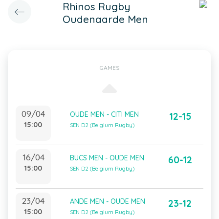
Rhinos Rugby
Oudenaarde Men
GAMES
09/04
OUDE MEN - CITI MEN
12-15
15:00
SEN D2 (Belgium Rugby)
16/04
BUCS MEN - OUDE MEN
60-12
15:00
SEN D2 (Belgium Rugby)
23/04
ANDE MEN - OUDE MEN
23-12
15:00
SEN D2 (Belgium Rugby)