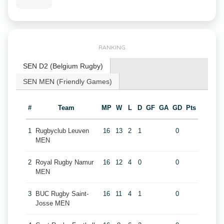
RANKING
SEN D2 (Belgium Rugby)
SEN MEN (Friendly Games)
#
Team
MP
W
L
D
GF
GA
GD
Pts
1
Rugbyclub Leuven
16
13
2
1
0
MEN
2
Royal Rugby Namur
16
12
4
0
0
MEN
3
BUC Rugby Saint-
16
11
4
1
0
Josse MEN