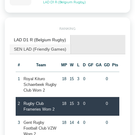
LAD D1 R (Belgium Rugby)
RANKING
LAD D1 R (Belgium Rugby)
SEN LAD (Friendly Games)
#
Team
MP
W
L
D
GF
GA
GD
Pts
1
Royal Kituro
18
15
3
0
0
Schaerbeek Rugby
Club Wom 2
2
Rugby Club
18
15
3
0
0
Frameries Wom 2
3
Gent Rugby
18
14
4
0
0
Football Club VZW
Wom 2