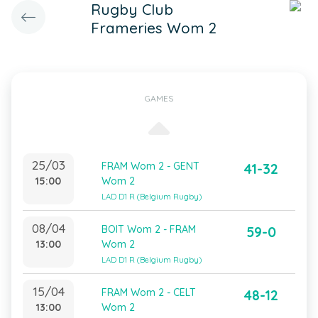
Rugby Club
Frameries Wom 2
GAMES
25/03
FRAM Wom 2 - GENT
41-32
15:00
Wom 2
LAD D1 R (Belgium Rugby)
08/04
BOIT Wom 2 - FRAM
59-0
13:00
Wom 2
LAD D1 R (Belgium Rugby)
15/04
FRAM Wom 2 - CELT
48-12
13:00
Wom 2