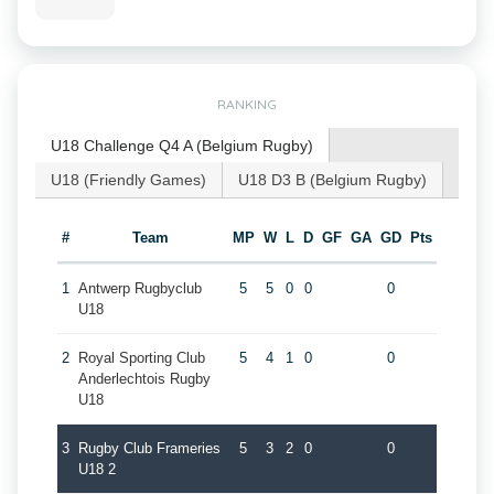
RANKING
U18 Challenge Q4 A (Belgium Rugby)
U18 (Friendly Games)
U18 D3 B (Belgium Rugby)
#
Team
MP
W
L
D
GF
GA
GD
Pts
1
Antwerp Rugbyclub
5
5
0
0
0
U18
2
Royal Sporting Club
5
4
1
0
0
Anderlechtois Rugby
U18
3
Rugby Club Frameries
5
3
2
0
0
U18 2