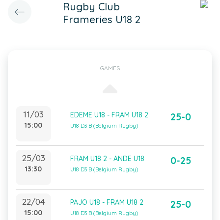
Rugby Club
Frameries U18 2
GAMES
11/03
EDEME U18 - FRAM U18 2
25-0
15:00
U18 D3 B (Belgium Rugby)
25/03
FRAM U18 2 - ANDE U18
0-25
13:30
U18 D3 B (Belgium Rugby)
22/04
PAJO U18 - FRAM U18 2
25-0
15:00
U18 D3 B (Belgium Rugby)