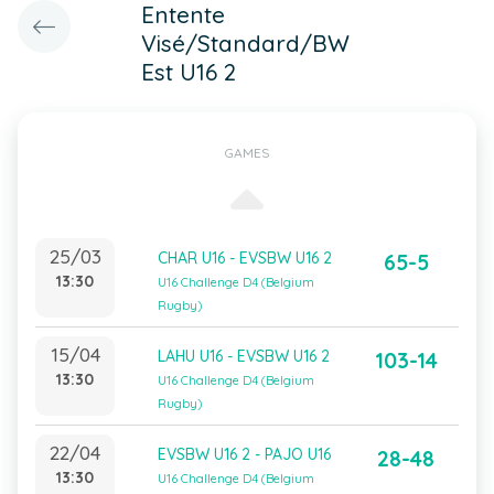
Entente
Visé/Standard/BW
Est U16 2
GAMES
25/03
CHAR U16 - EVSBW U16 2
65-5
13:30
U16 Challenge D4 (Belgium
Rugby)
15/04
LAHU U16 - EVSBW U16 2
103-14
13:30
U16 Challenge D4 (Belgium
Rugby)
22/04
EVSBW U16 2 - PAJO U16
28-48
13:30
U16 Challenge D4 (Belgium