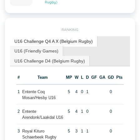
Rugby)
RANKING
U16 Challenge Q4 A X (Belgium Rugby)
U16 (Friendly Games)
U16 Challenge D4 (Belgium Rugby)
#
Team
MP
W
L
D
GF
GA
GD
Pts
1
Entente Coq
5
4
0
1
0
Mosan/Hesby U16
2
Entente
5
4
1
0
0
Arendonk/Laakdal U16
3
Royal Kituro
5
3
1
1
0
Schaerbeek Rugby