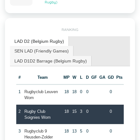
Rugby)
RANKING
LAD D2 (Belgium Rugby)
SEN LAD (Friendly Games)
LAD D1D2 Barrage (Belgium Rugby)
#
Team
MP
W
L
D
GF
GA
GD
Pts
1
Rugbyclub Leuven
18
18
0
0
0
Wom
2
Rugby Club
18
15
3
0
0
Soignies Wom
3
Rugbyclub 9
18
13
5
0
0
Heusden-Zolder