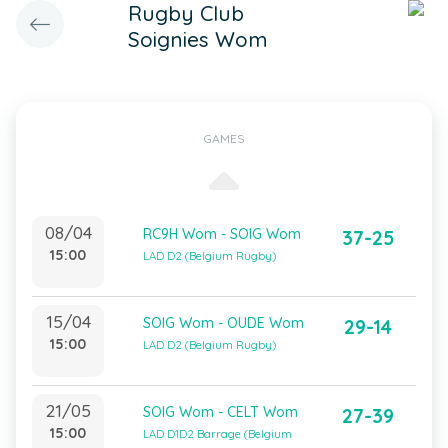
Rugby Club
Soignies Wom
GAMES
08/04
RC9H Wom - SOIG Wom
37-25
15:00
LAD D2 (Belgium Rugby)
15/04
SOIG Wom - OUDE Wom
29-14
15:00
LAD D2 (Belgium Rugby)
21/05
SOIG Wom - CELT Wom
27-39
15:00
LAD D1D2 Barrage (Belgium