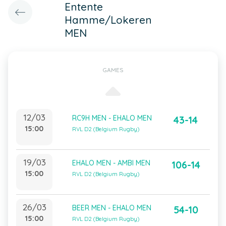
Entente
Hamme/Lokeren
MEN
GAMES
12/03
RC9H MEN - EHALO MEN
43-14
15:00
RVL D2 (Belgium Rugby)
19/03
EHALO MEN - AMBI MEN
106-14
15:00
RVL D2 (Belgium Rugby)
26/03
BEER MEN - EHALO MEN
54-10
15:00
RVL D2 (Belgium Rugby)