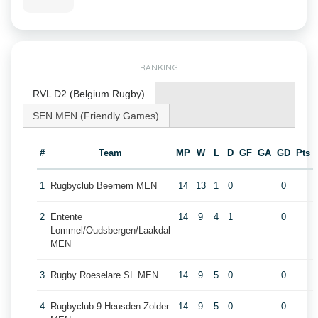
RANKING
RVL D2 (Belgium Rugby)
SEN MEN (Friendly Games)
#
Team
MP
W
L
D
GF
GA
GD
Pts
1
Rugbyclub Beernem MEN
14
13
1
0
0
2
Entente
14
9
4
1
0
Lommel/Oudsbergen/Laakdal
MEN
3
Rugby Roeselare SL MEN
14
9
5
0
0
4
Rugbyclub 9 Heusden-Zolder
14
9
5
0
0