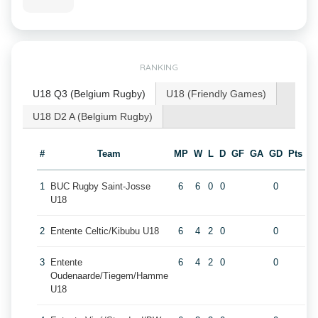
RANKING
U18 Q3 (Belgium Rugby)
U18 (Friendly Games)
U18 D2 A (Belgium Rugby)
#
Team
MP
W
L
D
GF
GA
GD
Pts
1
BUC Rugby Saint-Josse
6
6
0
0
0
U18
2
Entente Celtic/Kibubu U18
6
4
2
0
0
3
Entente
6
4
2
0
0
Oudenaarde/Tiegem/Hamme
U18