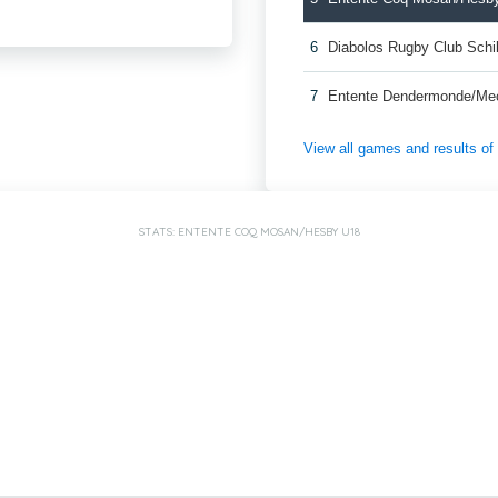
6
Diabolos Rugby Club Schi
7
Entente Dendermonde/Me
View all games and results o
STATS: ENTENTE COQ MOSAN/HESBY U18