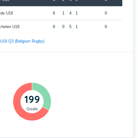
lde U18
6
1
4
1
0
chelen U18
6
0
5
1
0
f U18 Q3 (Belgium Rugby)
199
Goals