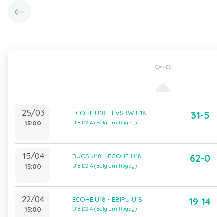
GAMES
25/03
ECOHE U18 - EVSBW U18
31-5
15:00
U18 D2 A (Belgium Rugby)
15/04
BUCS U18 - ECOHE U18
62-0
15:00
U18 D2 A (Belgium Rugby)
22/04
ECOHE U18 - EBIRU U18
19-14
15:00
U18 D2 A (Belgium Rugby)