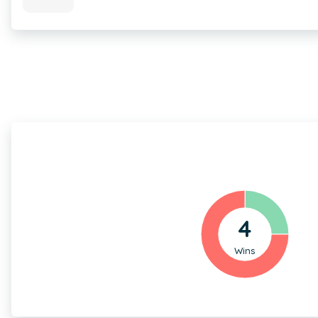
4
Wins