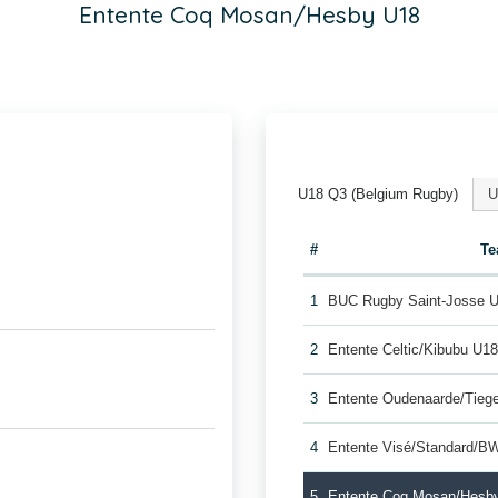
Entente Coq Mosan/Hesby U18
U18 Q3 (Belgium Rugby)
U
#
T
1
BUC Rugby Saint-Josse 
2
Entente Celtic/Kibubu U1
3
Entente Oudenaarde/Tie
4
Entente Visé/Standard/B
5
Entente Coq Mosan/Hesb