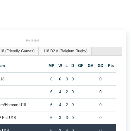
RANKING
18 (Friendly Games)
U18 D2 A (Belgium Rugby)
eam
MP
W
L
D
GF
GA
GD
Pts
U18
6
6
0
0
0
8
6
4
2
0
0
gem/Hamme U18
6
4
2
0
0
W Est U18
6
3
3
0
0
y U18
6
2
4
0
0