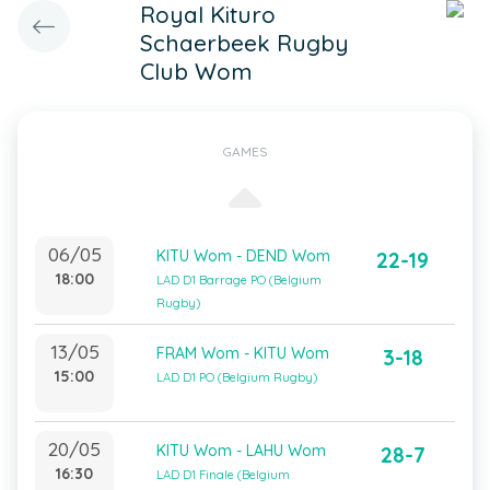
Royal Kituro
Schaerbeek Rugby
Club Wom
GAMES
06/05
KITU Wom - DEND Wom
22-19
18:00
LAD D1 Barrage PO (Belgium
Rugby)
13/05
FRAM Wom - KITU Wom
3-18
15:00
LAD D1 PO (Belgium Rugby)
20/05
KITU Wom - LAHU Wom
28-7
16:30
LAD D1 Finale (Belgium