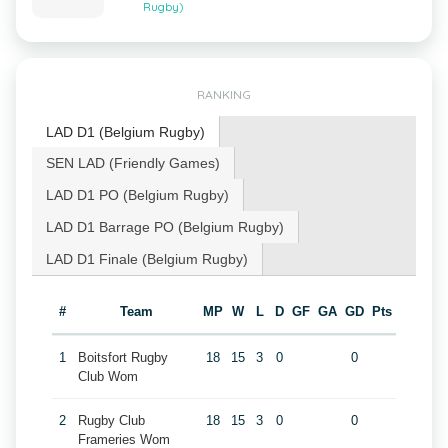
Rugby)
RANKING
LAD D1 (Belgium Rugby)
SEN LAD (Friendly Games)
LAD D1 PO (Belgium Rugby)
LAD D1 Barrage PO (Belgium Rugby)
LAD D1 Finale (Belgium Rugby)
#
Team
MP
W
L
D
GF
GA
GD
Pts
1
Boitsfort Rugby
18
15
3
0
0
Club Wom
2
Rugby Club
18
15
3
0
0
Frameries Wom