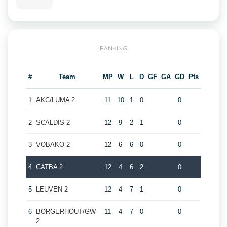
RANKING
#
Team
MP
W
L
D
GF
GA
GD
Pts
1
AKC/LUMA 2
11
10
1
0
0
2
SCALDIS 2
12
9
2
1
0
3
VOBAKO 2
12
6
6
0
0
4
CATBA 2
12
4
6
2
0
5
LEUVEN 2
12
4
7
1
0
6
BORGERHOUT/GW
11
4
7
0
0
2