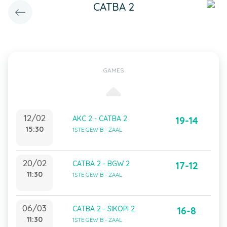
CATBA 2
GAMES
12/02
AKC 2 - CATBA 2
19-14
15:30
1STE GEW B - ZAAL
20/02
CATBA 2 - BGW 2
17-12
11:30
1STE GEW B - ZAAL
06/03
CATBA 2 - SIKOPI 2
16-8
11:30
1STE GEW B - ZAAL