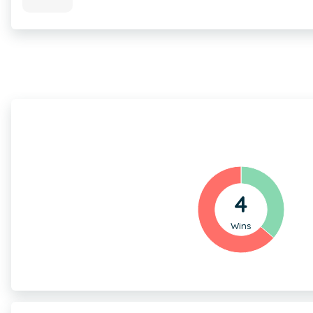
4
Wins