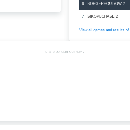
6
BORGERHOUT/GW 2
7
SIKOPI/CHASE 2
View all games and results 
STATS: BORGERHOUT/GW 2