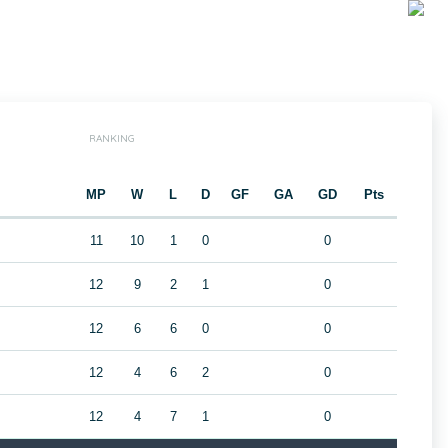
RANKING
MP
W
L
D
GF
GA
GD
Pts
11
10
1
0
0
12
9
2
1
0
12
6
6
0
0
12
4
6
2
0
12
4
7
1
0