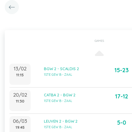
GAMES
13/02
BGW 2 - SCALDIS 2
15-23
11:15
1STE GEW B - ZAAL
20/02
CATBA 2 - BGW 2
17-12
11:30
1STE GEW B - ZAAL
06/03
LEUVEN 2 - BGW 2
5-0
19:45
1STE GEW B - ZAAL