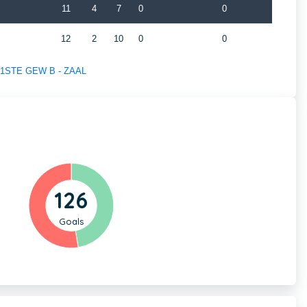
11
4
7
0
0
12
2
10
0
0
of 1STE GEW B - ZAAL
126
Goals