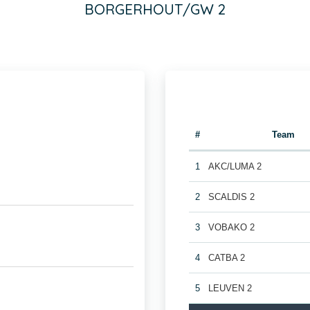
BORGERHOUT/GW 2
#
Team
1
AKC/LUMA 2
2
SCALDIS 2
3
VOBAKO 2
4
CATBA 2
5
LEUVEN 2