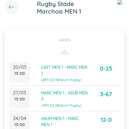
Rugby Stade
Marchois MEN 1
GAMES
20/03
EAST MEN 1 - MARC MEN
0-25
15:00
1
LBFR D2 (Belgium Rugby)
27/03
MARC MEN 1 - ASUB MEN
3-67
15:00
3
LBFR D2 (Belgium Rugby)
24/04
HAUM MEN 1 - MARC
12-0
15:00
MEN 1