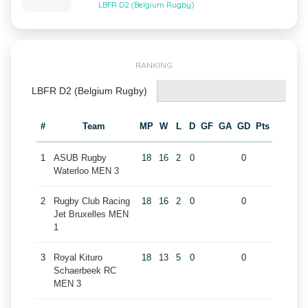
LBFR D2 (Belgium Rugby)
RANKING
LBFR D2 (Belgium Rugby)
#
Team
MP
W
L
D
GF
GA
GD
Pts
1
ASUB Rugby
18
16
2
0
0
Waterloo MEN 3
2
Rugby Club Racing
18
16
2
0
0
Jet Bruxelles MEN
1
3
Royal Kituro
18
13
5
0
0
Schaerbeek RC
MEN 3