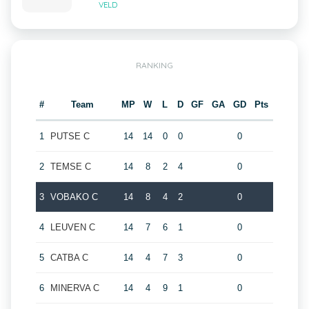
VELD
RANKING
#
Team
MP
W
L
D
GF
GA
GD
Pts
1
PUTSE C
14
14
0
0
0
2
TEMSE C
14
8
2
4
0
3
VOBAKO C
14
8
4
2
0
4
LEUVEN C
14
7
6
1
0
5
CATBA C
14
4
7
3
0
6
MINERVA C
14
4
9
1
0