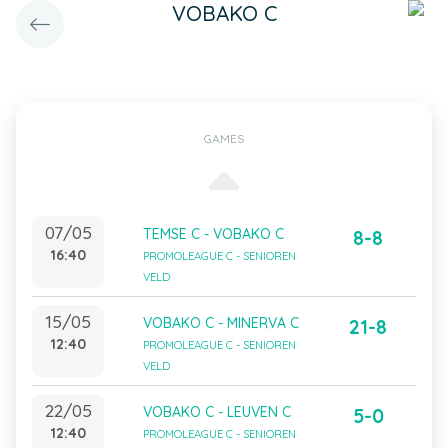
VOBAKO C
GAMES
07/05
TEMSE C - VOBAKO C
8-8
16:40
PROMOLEAGUE C - SENIOREN
VELD
15/05
VOBAKO C - MINERVA C
21-8
12:40
PROMOLEAGUE C - SENIOREN
VELD
22/05
VOBAKO C - LEUVEN C
5-0
12:40
PROMOLEAGUE C - SENIOREN