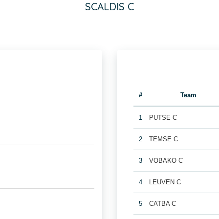
SCALDIS C
#
Team
1
PUTSE C
2
TEMSE C
3
VOBAKO C
4
LEUVEN C
5
CATBA C