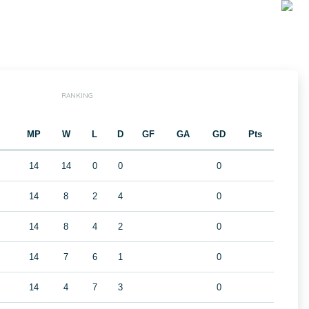
RANKING
MP
W
L
D
GF
GA
GD
Pts
14
14
0
0
0
14
8
2
4
0
14
8
4
2
0
14
7
6
1
0
14
4
7
3
0