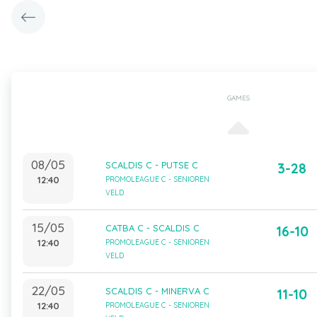
GAMES
08/05
SCALDIS C - PUTSE C
3-28
12:40
PROMOLEAGUE C - SENIOREN
VELD
15/05
CATBA C - SCALDIS C
16-10
12:40
PROMOLEAGUE C - SENIOREN
VELD
22/05
SCALDIS C - MINERVA C
11-10
12:40
PROMOLEAGUE C - SENIOREN