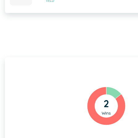
VELD
2
Wins