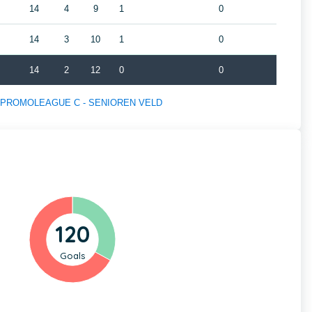
14
4
9
1
0
14
3
10
1
0
14
2
12
0
0
s of PROMOLEAGUE C - SENIOREN VELD
120
Goals