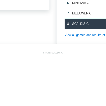
6
MINERVA C
7
MEEUWEN C
8
SCALDIS C
View all games and result
STATS: SCALDIS C