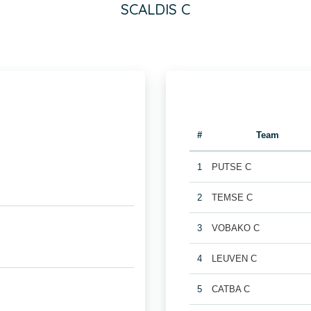
SCALDIS C
#
Team
1
PUTSE C
2
TEMSE C
3
VOBAKO C
4
LEUVEN C
5
CATBA C