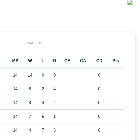
RANKING
MP
W
L
D
GF
GA
GD
Pts
14
14
0
0
0
14
8
2
4
0
14
8
4
2
0
14
7
6
1
0
14
4
7
3
0