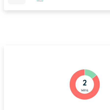
VELD
2
Wins