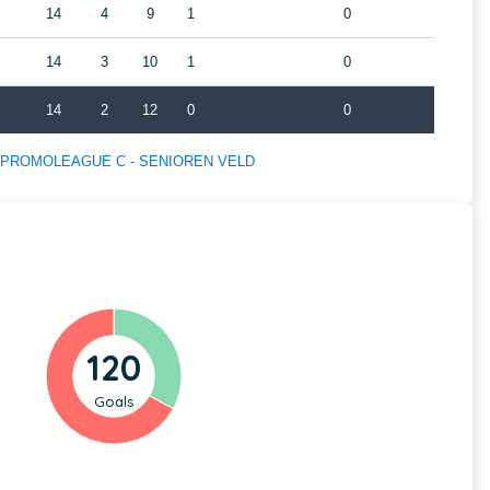
14
4
9
1
0
14
3
10
1
0
14
2
12
0
0
s of PROMOLEAGUE C - SENIOREN VELD
120
Goals