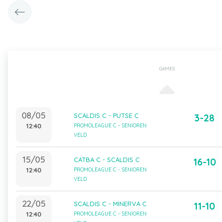
GAMES
08/05
SCALDIS C - PUTSE C
3-28
12:40
PROMOLEAGUE C - SENIOREN
VELD
15/05
CATBA C - SCALDIS C
16-10
12:40
PROMOLEAGUE C - SENIOREN
VELD
22/05
SCALDIS C - MINERVA C
11-10
12:40
PROMOLEAGUE C - SENIOREN