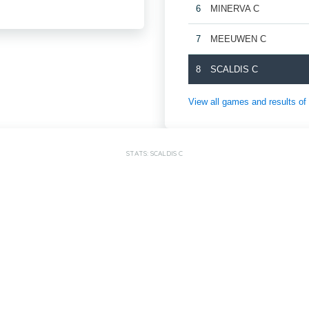
6
MINERVA C
7
MEEUWEN C
8
SCALDIS C
View all games and result
STATS: SCALDIS C