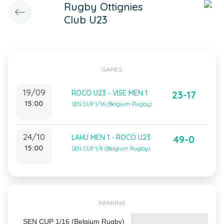
Rugby Ottignies
Club U23
GAMES
19/09
ROCO U23 - VISE MEN 1
23-17
15:00
SEN CUP 1/16 (Belgium Rugby)
24/10
LAHU MEN 1 - ROCO U23
49-0
15:00
SEN CUP 1/8 (Belgium Rugby)
RANKING
SEN CUP 1/16 (Belgium Rugby)