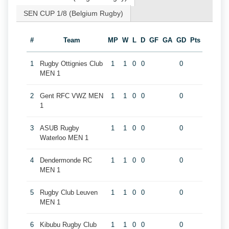
SEN CUP 1/8 (Belgium Rugby)
#
Team
MP
W
L
D
GF
GA
GD
Pts
1
Rugby Ottignies Club
1
1
0
0
0
MEN 1
2
Gent RFC VWZ MEN
1
1
0
0
0
1
3
ASUB Rugby
1
1
0
0
0
Waterloo MEN 1
4
Dendermonde RC
1
1
0
0
0
MEN 1
5
Rugby Club Leuven
1
1
0
0
0
MEN 1
6
Kibubu Rugby Club
1
1
0
0
0