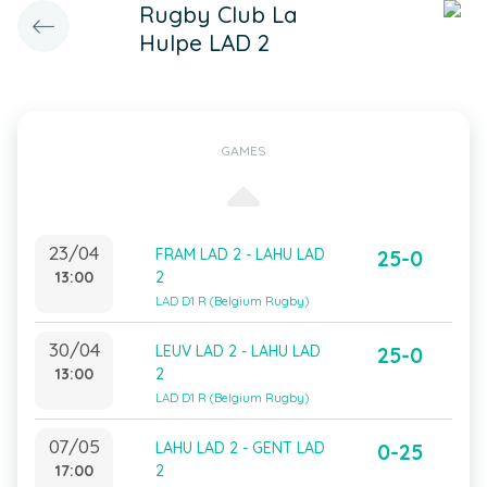
Rugby Club La
Hulpe LAD 2
GAMES
23/04
FRAM LAD 2 - LAHU LAD
25-0
13:00
2
LAD D1 R (Belgium Rugby)
30/04
LEUV LAD 2 - LAHU LAD
25-0
13:00
2
LAD D1 R (Belgium Rugby)
07/05
LAHU LAD 2 - GENT LAD
0-25
17:00
2