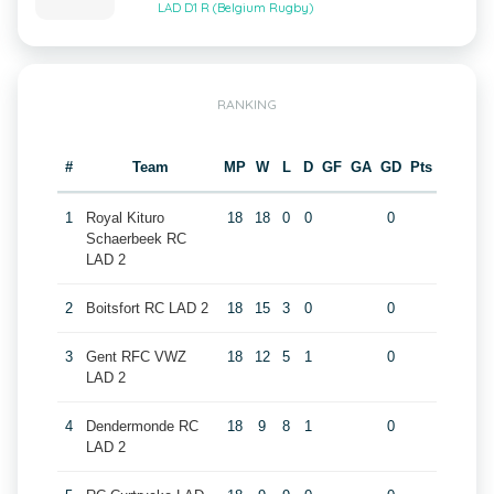
LAD D1 R (Belgium Rugby)
RANKING
#
Team
MP
W
L
D
GF
GA
GD
Pts
1
Royal Kituro
18
18
0
0
0
Schaerbeek RC
LAD 2
2
Boitsfort RC LAD 2
18
15
3
0
0
3
Gent RFC VWZ
18
12
5
1
0
LAD 2
4
Dendermonde RC
18
9
8
1
0
LAD 2