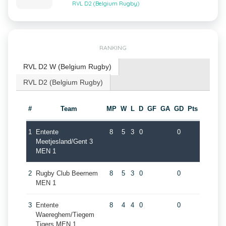
RVL D2 (Belgium Rugby)
RANKING
RVL D2 W (Belgium Rugby)
RVL D2 (Belgium Rugby)
#
Team
MP
W
L
D
GF
GA
GD
Pts
1
Entente
8
5
3
0
0
Meetjesland/Gent 3
MEN 1
2
Rugby Club Beernem
8
5
3
0
0
MEN 1
3
Entente
8
4
4
0
0
Waereghem/Tiegem
Tigers MEN 1