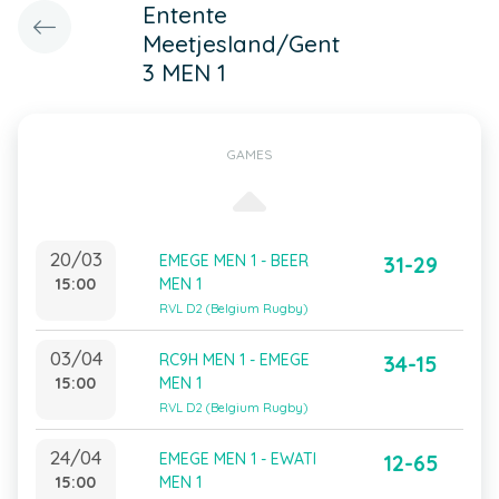
Entente
Meetjesland/Gent
3 MEN 1
GAMES
20/03
EMEGE MEN 1 - BEER
31-29
15:00
MEN 1
RVL D2 (Belgium Rugby)
03/04
RC9H MEN 1 - EMEGE
34-15
15:00
MEN 1
RVL D2 (Belgium Rugby)
24/04
EMEGE MEN 1 - EWATI
12-65
15:00
MEN 1