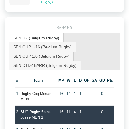
Rugby)
RANKING
SEN D2 (Belgium Rugby)
SEN CUP 1/16 (Belgium Rugby)
SEN CUP 1/8 (Belgium Rugby)
SEN D1D2 BARR (Belgium Rugby)
#
Team
MP
W
L
D
GF
GA
GD
Pts
1
Rugby Coq Mosan
16
14
1
1
0
MEN 1
2
BUC Rugby Saint-
16
11
4
1
0
Josse MEN 1