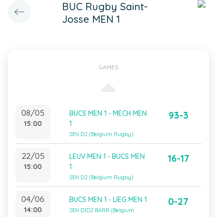
BUC Rugby Saint-
Josse MEN 1
GAMES
08/05
BUCS MEN 1 - MECH MEN
93-3
15:00
1
SEN D2 (Belgium Rugby)
22/05
LEUV MEN 1 - BUCS MEN
16-17
15:00
1
SEN D2 (Belgium Rugby)
04/06
BUCS MEN 1 - LIEG MEN 1
0-27
14:00
SEN D1D2 BARR (Belgium