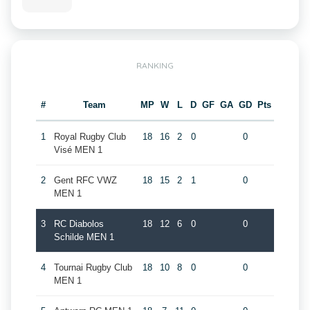
RANKING
#
Team
MP
W
L
D
GF
GA
GD
Pts
1
Royal Rugby Club
18
16
2
0
0
Visé MEN 1
2
Gent RFC VWZ
18
15
2
1
0
MEN 1
3
RC Diabolos
18
12
6
0
0
Schilde MEN 1
4
Tournai Rugby Club
18
10
8
0
0
MEN 1