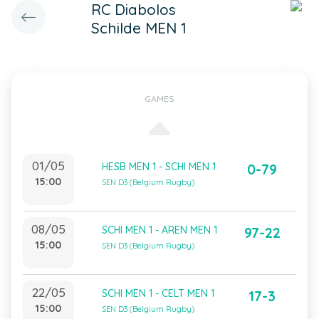
RC Diabolos
Schilde MEN 1
GAMES
01/05
HESB MEN 1 - SCHI MEN 1
0-79
15:00
SEN D3 (Belgium Rugby)
08/05
SCHI MEN 1 - AREN MEN 1
97-22
15:00
SEN D3 (Belgium Rugby)
22/05
SCHI MEN 1 - CELT MEN 1
17-3
15:00
SEN D3 (Belgium Rugby)