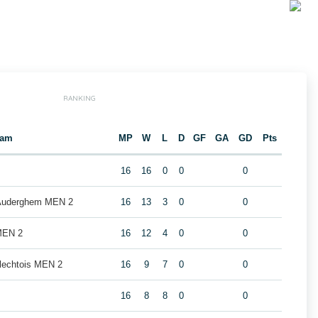
RANKING
eam
MP
W
L
D
GF
GA
GD
Pts
16
16
0
0
0
 Auderghem MEN 2
16
13
3
0
0
MEN 2
16
12
4
0
0
rlechtois MEN 2
16
9
7
0
0
16
8
8
0
0