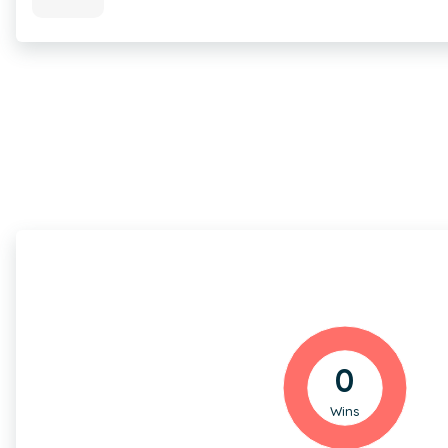
0
Wins