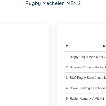
Rugby Mechelen MEN 2
#
T
1
Rugby Coq Mosan MEN 2
2
Brussels Citizens Rugby
3
BUC Rugby Saint-Josse 
4
Royal Sporting Club Ande
5
Rugby Namur XV MEN 2