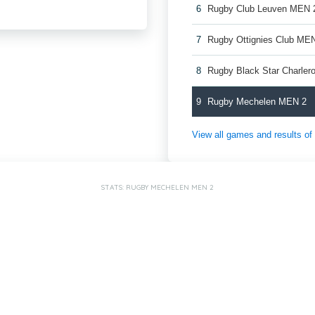
6
Rugby Club Leuven MEN 
7
Rugby Ottignies Club ME
8
Rugby Black Star Charler
9
Rugby Mechelen MEN 2
View all games and results o
STATS: RUGBY MECHELEN MEN 2