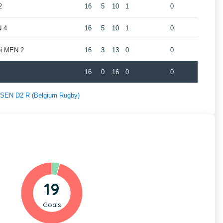
2
16
5
10
1
0
N 4
16
5
10
1
0
oi MEN 2
16
3
13
0
0
16
0
16
0
0
f SEN D2 R (Belgium Rugby)
19
Goals