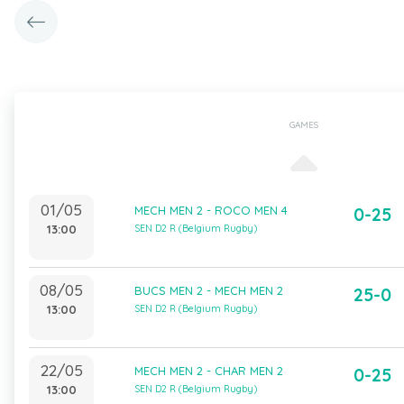
GAMES
01/05
MECH MEN 2 - ROCO MEN 4
0-25
13:00
SEN D2 R (Belgium Rugby)
08/05
BUCS MEN 2 - MECH MEN 2
25-0
13:00
SEN D2 R (Belgium Rugby)
22/05
MECH MEN 2 - CHAR MEN 2
0-25
13:00
SEN D2 R (Belgium Rugby)