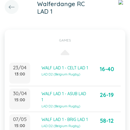
Walferdange RC
LAD 1
GAMES
23/04
WALF LAD 1 - CELT LAD 1
16-40
13:00
LAD D2 (Belgium Rugby)
30/04
WALF LAD 1 - ASUB LAD
26-19
15:00
1
LAD D2 (Belgium Rugby)
07/05
WALF LAD 1 - BRIG LAD 1
58-12
15:00
LAD D2 (Belgium Rugby)