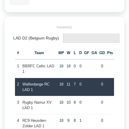
RANKING
LAD D2 (Belgium Rugby)
#
Team
MP
W
L
D
GF
GA
GD
Pts
1
BBRFC Celtic LAD
18
18
0
0
0
1
2
Walferdange RC
18
11
7
0
0
LAD 1
3
Rugby Namur XV
18
10
8
0
0
LAD 1
4
RC9 Heusden-
18
9
8
1
0
Zolder LAD 1