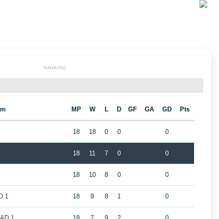
RANKING
am
MP
W
L
D
GF
GA
GD
Pts
18
18
0
0
0
18
11
7
0
0
18
10
8
0
0
D 1
18
9
8
1
0
LAD 1
18
7
9
2
0