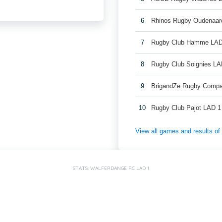
6
Rhinos Rugby Oudenaar
7
Rugby Club Hamme LAD
8
Rugby Club Soignies LA
9
BrigandZe Rugby Compa
10
Rugby Club Pajot LAD 1
View all games and results o
STATS: WALFERDANGE RC LAD 1