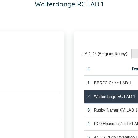
Walferdange RC LAD 1
LAD D2 (Belgium Rugby)
#
Te
1
BBRFC Celtic LAD 1
2
Walferdange RC LAD 1
3
Rugby Namur XV LAD 1
4
RC9 Heusden-Zolder LA
5
ASUB Rugby Waterloo 