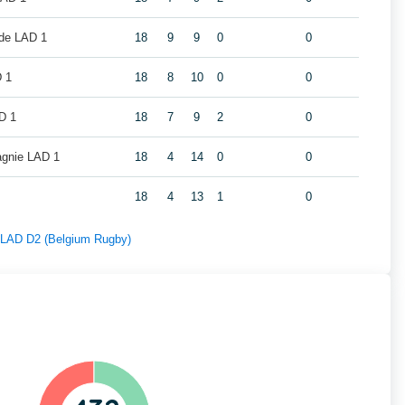
de LAD 1
18
9
9
0
0
 1
18
8
10
0
0
D 1
18
7
9
2
0
gnie LAD 1
18
4
14
0
0
18
4
13
1
0
f LAD D2 (Belgium Rugby)