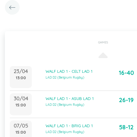
GAMES
23/04
WALF LAD 1 - CELT LAD 1
16-40
13:00
LAD D2 (Belgium Rugby)
30/04
WALF LAD 1 - ASUB LAD 1
26-19
15:00
LAD D2 (Belgium Rugby)
07/05
WALF LAD 1 - BRIG LAD 1
58-12
15:00
LAD D2 (Belgium Rugby)